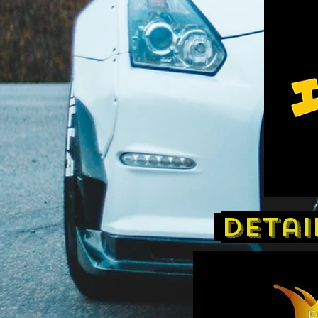
detai
​