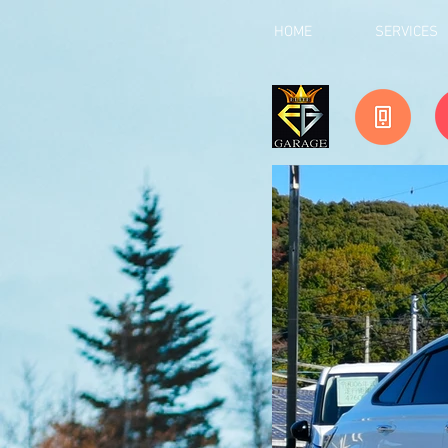
HOME
SERVICES