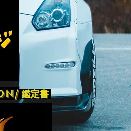
on/
鑑定書