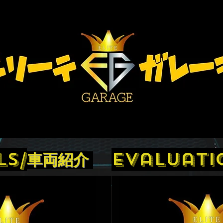
ls/
evaluati
車両紹介