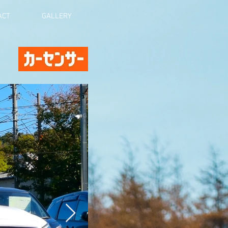
ACT
GALLERY