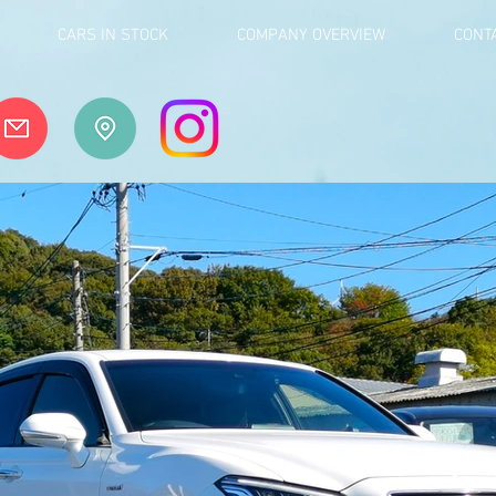
CARS IN STOCK
COMPANY OVERVIEW
CONT